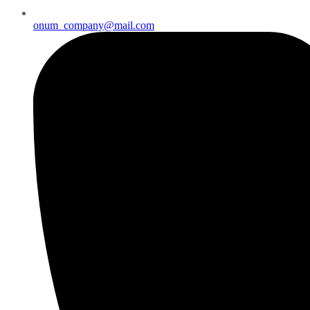
onum_company@mail.com