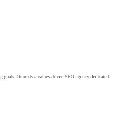
ng goals. Onum is a values-driven SEO agency dedicated.