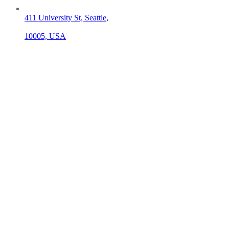
411 University St, Seattle,
10005, USA