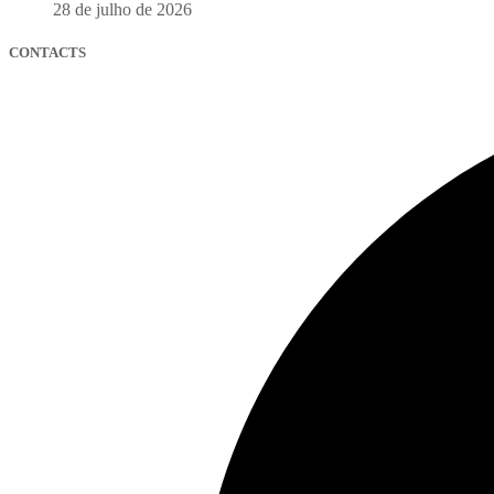
28 de julho de 2026
CONTACTS