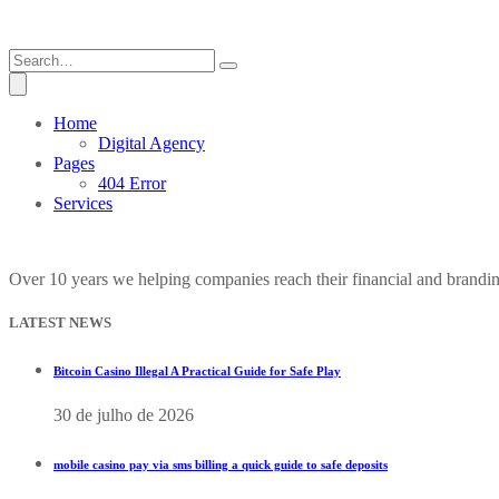
Home
Digital Agency
Pages
404 Error
Services
Over 10 years we helping companies reach their financial and brandi
LATEST NEWS
Bitcoin Casino Illegal A Practical Guide for Safe Play
30 de julho de 2026
mobile casino pay via sms billing a quick guide to safe deposits