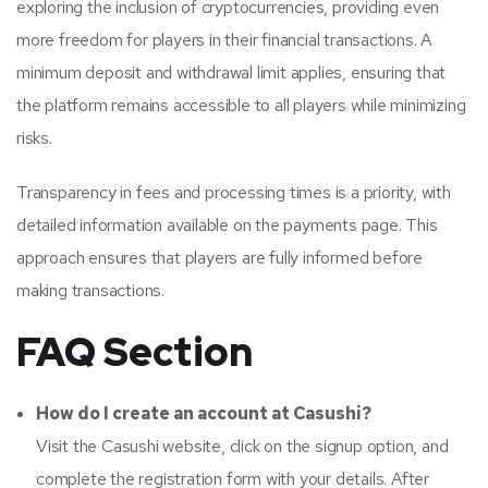
exploring the inclusion of cryptocurrencies, providing even
more freedom for players in their financial transactions. A
minimum deposit and withdrawal limit applies, ensuring that
the platform remains accessible to all players while minimizing
risks.
Transparency in fees and processing times is a priority, with
detailed information available on the payments page. This
approach ensures that players are fully informed before
making transactions.
FAQ Section
How do I create an account at Casushi?
Visit the Casushi website, click on the signup option, and
complete the registration form with your details. After