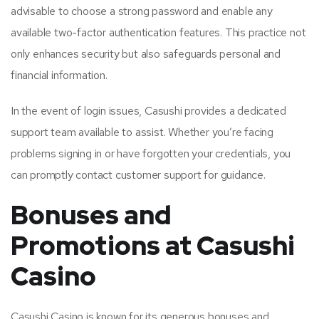
advisable to choose a strong password and enable any
available two-factor authentication features. This practice not
only enhances security but also safeguards personal and
financial information.
In the event of login issues, Casushi provides a dedicated
support team available to assist. Whether you’re facing
problems signing in or have forgotten your credentials, you
can promptly contact customer support for guidance.
Bonuses and
Promotions at Casushi
Casino
Casushi Casino is known for its generous bonuses and