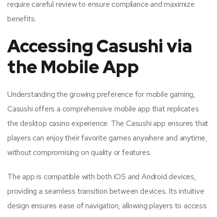
require careful review to ensure compliance and maximize
benefits.
Accessing Casushi via
the Mobile App
Understanding the growing preference for mobile gaming,
Casushi offers a comprehensive mobile app that replicates
the desktop casino experience. The Casushi app ensures that
players can enjoy their favorite games anywhere and anytime,
without compromising on quality or features.
The app is compatible with both iOS and Android devices,
providing a seamless transition between devices. Its intuitive
design ensures ease of navigation, allowing players to access