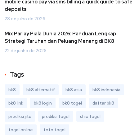
mobile casino pay via sms billing a quick guide to safe
deposits
28 de julho de 2026
Mix Parlay Piala Dunia 2026: Panduan Lengkap
Strategi Taruhan dan Peluang Menang di BK8
22 de junho de 2026
Tags
bk8
bk8 alternatif
bk8 asia
bk8 indonesia
bk8 link
bk8 login
bk8 togel
daftar bk8
prediksi jitu
prediksi togel
shio togel
togel online
toto togel