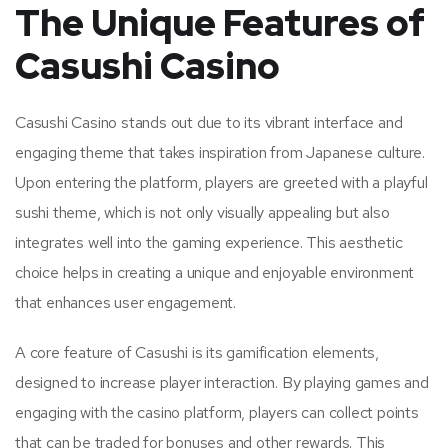
The Unique Features of
Casushi Casino
Casushi Casino stands out due to its vibrant interface and
engaging theme that takes inspiration from Japanese culture.
Upon entering the platform, players are greeted with a playful
sushi theme, which is not only visually appealing but also
integrates well into the gaming experience. This aesthetic
choice helps in creating a unique and enjoyable environment
that enhances user engagement.
A core feature of Casushi is its gamification elements,
designed to increase player interaction. By playing games and
engaging with the casino platform, players can collect points
that can be traded for bonuses and other rewards. This