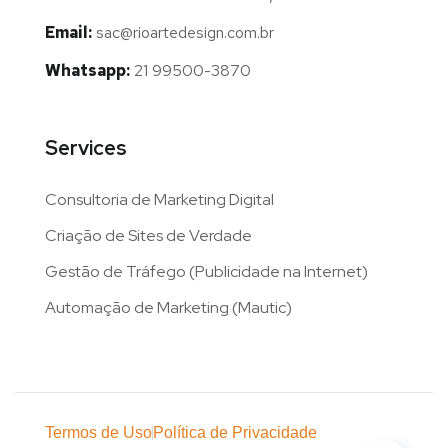
Email:
sac@rioartedesign.com.br
Whatsapp:
21 99500-3870
Services
Consultoria de Marketing Digital
Criação de Sites de Verdade
Gestão de Tráfego (Publicidade na Internet)
Automação de Marketing (Mautic)
Termos de Uso
Política de Privacidade