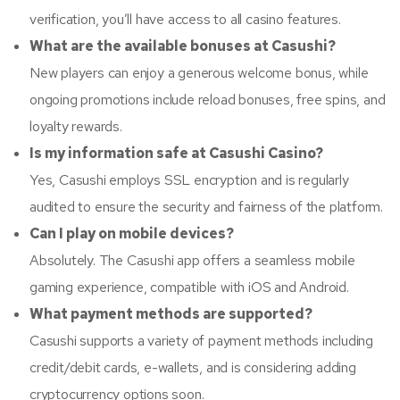
verification, you’ll have access to all casino features.
What are the available bonuses at Casushi?
New players can enjoy a generous welcome bonus, while
ongoing promotions include reload bonuses, free spins, and
loyalty rewards.
Is my information safe at Casushi Casino?
Yes, Casushi employs SSL encryption and is regularly
audited to ensure the security and fairness of the platform.
Can I play on mobile devices?
Absolutely. The Casushi app offers a seamless mobile
gaming experience, compatible with iOS and Android.
What payment methods are supported?
Casushi supports a variety of payment methods including
credit/debit cards, e-wallets, and is considering adding
cryptocurrency options soon.