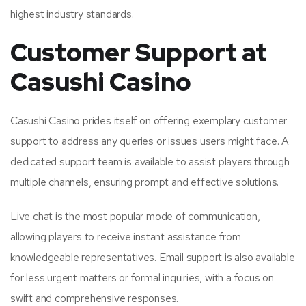
highest industry standards.
Customer Support at
Casushi Casino
Casushi Casino prides itself on offering exemplary customer
support to address any queries or issues users might face. A
dedicated support team is available to assist players through
multiple channels, ensuring prompt and effective solutions.
Live chat is the most popular mode of communication,
allowing players to receive instant assistance from
knowledgeable representatives. Email support is also available
for less urgent matters or formal inquiries, with a focus on
swift and comprehensive responses.