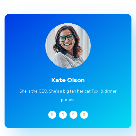
Kate Olson
She is the CEO. She's a big fan her cat Tux, & dinner
parties.