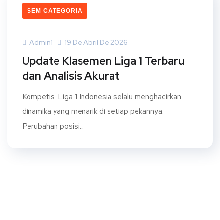
SEM CATEGORIA
Admin1
19 De Abril De 2026
Update Klasemen Liga 1 Terbaru
dan Analisis Akurat
Kompetisi Liga 1 Indonesia selalu menghadirkan
dinamika yang menarik di setiap pekannya.
Perubahan posisi...