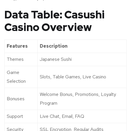
Data Table: Casushi
Casino Overview
Features
Description
Themes
Japanese Sushi
Game
Slots, Table Games, Live Casino
Selection
Welcome Bonus, Promotions, Loyalty
Bonuses
Program
Support
Live Chat, Email, FAQ
Security
SSL Encryption, Regular Audits