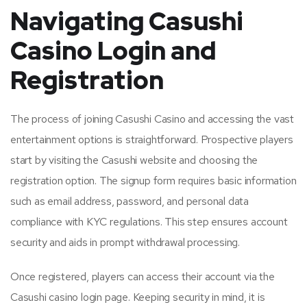
Navigating Casushi
Casino Login and
Registration
The process of joining Casushi Casino and accessing the vast
entertainment options is straightforward. Prospective players
start by visiting the Casushi website and choosing the
registration option. The signup form requires basic information
such as email address, password, and personal data
compliance with KYC regulations. This step ensures account
security and aids in prompt withdrawal processing.
Once registered, players can access their account via the
Casushi casino login page. Keeping security in mind, it is