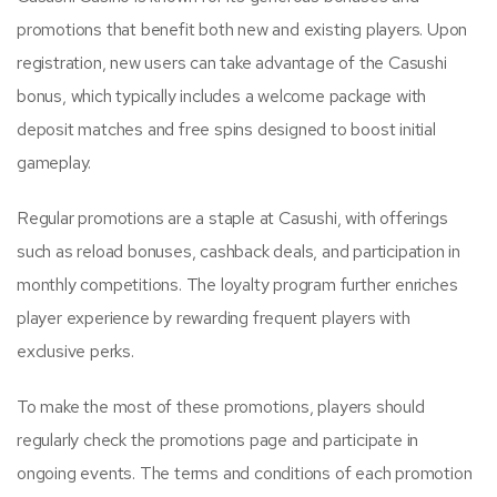
promotions that benefit both new and existing players. Upon
registration, new users can take advantage of the Casushi
bonus, which typically includes a welcome package with
deposit matches and free spins designed to boost initial
gameplay.
Regular promotions are a staple at Casushi, with offerings
such as reload bonuses, cashback deals, and participation in
monthly competitions. The loyalty program further enriches
player experience by rewarding frequent players with
exclusive perks.
To make the most of these promotions, players should
regularly check the promotions page and participate in
ongoing events. The terms and conditions of each promotion