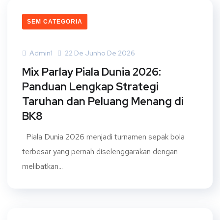
SEM CATEGORIA
Admin1
22 De Junho De 2026
Mix Parlay Piala Dunia 2026:
Panduan Lengkap Strategi
Taruhan dan Peluang Menang di
BK8
Piala Dunia 2026 menjadi turnamen sepak bola
terbesar yang pernah diselenggarakan dengan
melibatkan...