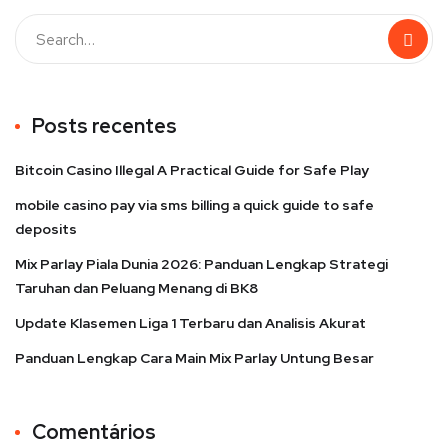
Posts recentes
Bitcoin Casino Illegal A Practical Guide for Safe Play
mobile casino pay via sms billing a quick guide to safe
deposits
Mix Parlay Piala Dunia 2026: Panduan Lengkap Strategi
Taruhan dan Peluang Menang di BK8
Update Klasemen Liga 1 Terbaru dan Analisis Akurat
Panduan Lengkap Cara Main Mix Parlay Untung Besar
Comentários