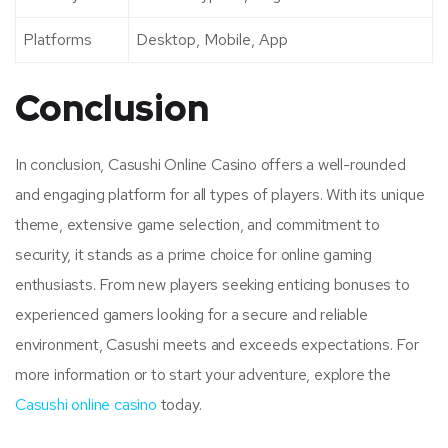
Platforms
Desktop, Mobile, App
Conclusion
In conclusion, Casushi Online Casino offers a well-rounded
and engaging platform for all types of players. With its unique
theme, extensive game selection, and commitment to
security, it stands as a prime choice for online gaming
enthusiasts. From new players seeking enticing bonuses to
experienced gamers looking for a secure and reliable
environment, Casushi meets and exceeds expectations. For
more information or to start your adventure, explore the
Casushi online casino
today.