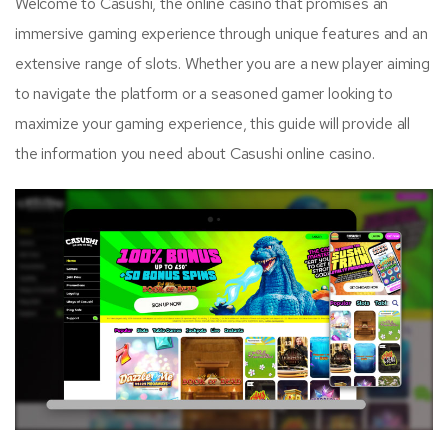
Welcome to Casushi, the online casino that promises an
immersive gaming experience through unique features and an
extensive range of slots. Whether you are a new player aiming
to navigate the platform or a seasoned gamer looking to
maximize your gaming experience, this guide will provide all
the information you need about Casushi online casino.