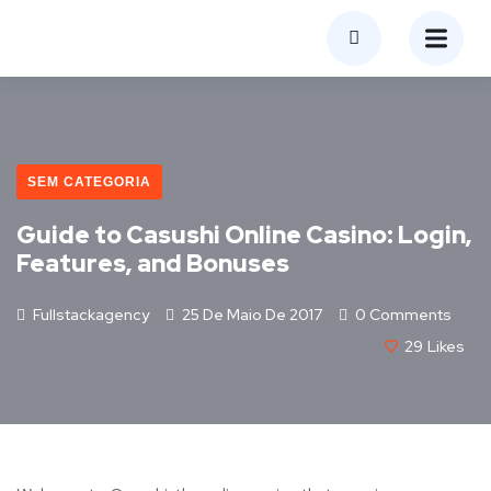
SEM CATEGORIA
Guide to Casushi Online Casino: Login,
Features, and Bonuses
Fullstackagency
25 De Maio De 2017
0 Comments
29
Likes