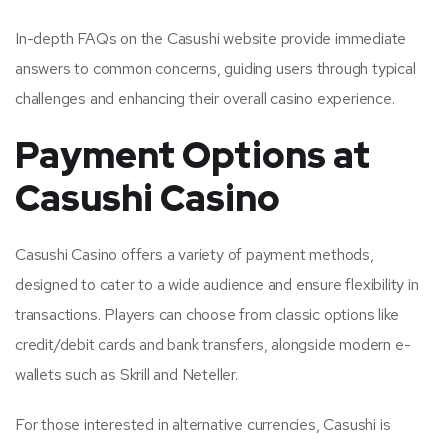
In-depth FAQs on the Casushi website provide immediate
answers to common concerns, guiding users through typical
challenges and enhancing their overall casino experience.
Payment Options at
Casushi Casino
Casushi Casino offers a variety of payment methods,
designed to cater to a wide audience and ensure flexibility in
transactions. Players can choose from classic options like
credit/debit cards and bank transfers, alongside modern e-
wallets such as Skrill and Neteller.
For those interested in alternative currencies, Casushi is