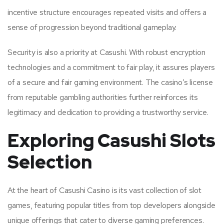
incentive structure encourages repeated visits and offers a
sense of progression beyond traditional gameplay.
Security is also a priority at Casushi. With robust encryption
technologies and a commitment to fair play, it assures players
of a secure and fair gaming environment. The casino’s license
from reputable gambling authorities further reinforces its
legitimacy and dedication to providing a trustworthy service.
Exploring Casushi Slots
Selection
At the heart of Casushi Casino is its vast collection of slot
games, featuring popular titles from top developers alongside
unique offerings that cater to diverse gaming preferences.