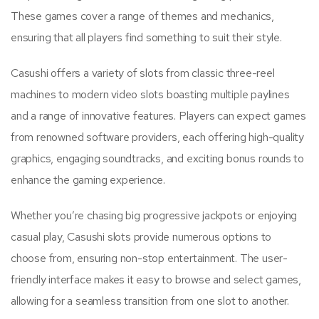
These games cover a range of themes and mechanics,
ensuring that all players find something to suit their style.
Casushi offers a variety of slots from classic three-reel
machines to modern video slots boasting multiple paylines
and a range of innovative features. Players can expect games
from renowned software providers, each offering high-quality
graphics, engaging soundtracks, and exciting bonus rounds to
enhance the gaming experience.
Whether you’re chasing big progressive jackpots or enjoying
casual play, Casushi slots provide numerous options to
choose from, ensuring non-stop entertainment. The user-
friendly interface makes it easy to browse and select games,
allowing for a seamless transition from one slot to another.