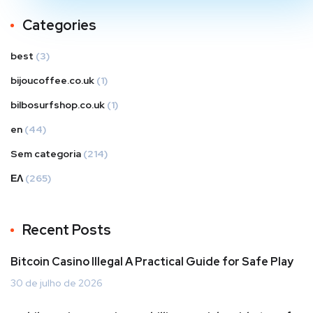
Categories
best
(3)
bijoucoffee.co.uk
(1)
bilbosurfshop.co.uk
(1)
en
(44)
Sem categoria
(214)
ΕΛ
(265)
Recent Posts
Bitcoin Casino Illegal A Practical Guide for Safe Play
30 de julho de 2026