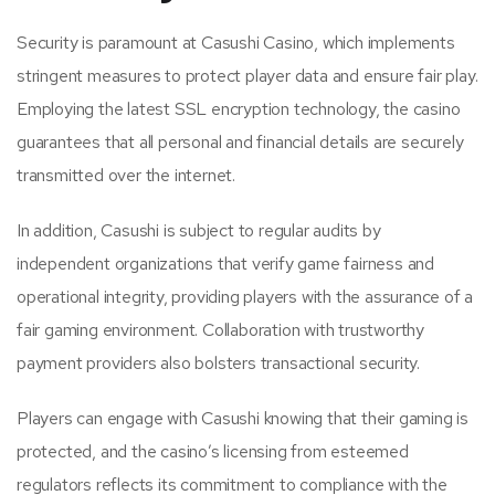
Security is paramount at Casushi Casino, which implements
stringent measures to protect player data and ensure fair play.
Employing the latest SSL encryption technology, the casino
guarantees that all personal and financial details are securely
transmitted over the internet.
In addition, Casushi is subject to regular audits by
independent organizations that verify game fairness and
operational integrity, providing players with the assurance of a
fair gaming environment. Collaboration with trustworthy
payment providers also bolsters transactional security.
Players can engage with Casushi knowing that their gaming is
protected, and the casino’s licensing from esteemed
regulators reflects its commitment to compliance with the