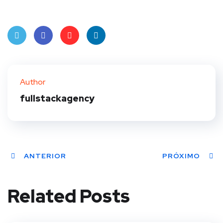
Twit
Face
Pint
Linke
ter
book
eres
dIn
Author
t
fullstackagency
ANTERIOR
PRÓXIMO
Related Posts