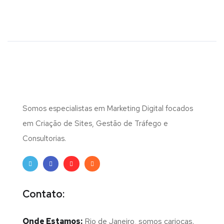
Somos especialistas em Marketing Digital focados
em Criação de Sites, Gestão de Tráfego e
Consultorias.
Contato:
Onde Estamos:
Rio de Janeiro, somos cariocas.