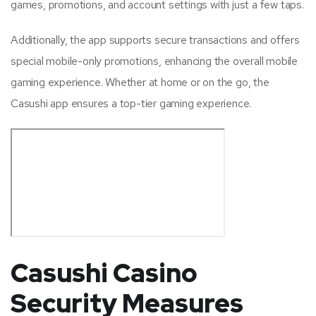
games, promotions, and account settings with just a few taps.
Additionally, the app supports secure transactions and offers
special mobile-only promotions, enhancing the overall mobile
gaming experience. Whether at home or on the go, the
Casushi app ensures a top-tier gaming experience.
Casushi Casino
Security Measures