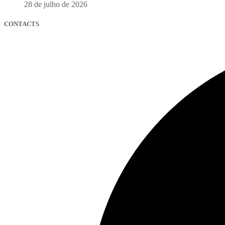
28 de julho de 2026
CONTACTS