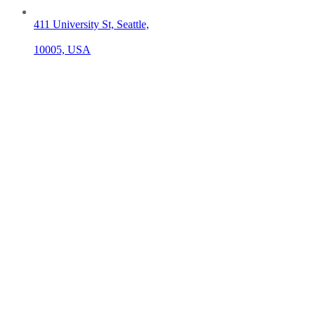
411 University St, Seattle,
10005, USA