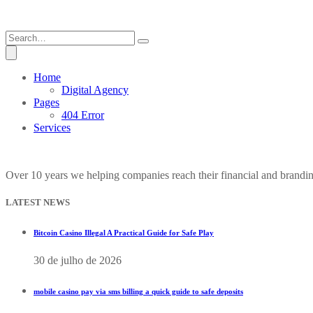
Home
Digital Agency
Pages
404 Error
Services
Over 10 years we helping companies reach their financial and brandi
LATEST NEWS
Bitcoin Casino Illegal A Practical Guide for Safe Play
30 de julho de 2026
mobile casino pay via sms billing a quick guide to safe deposits