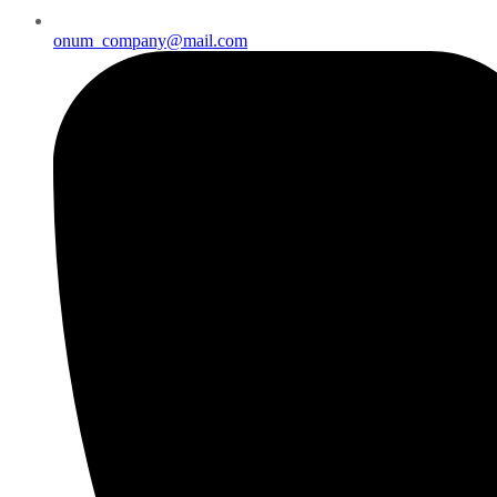
onum_company@mail.com