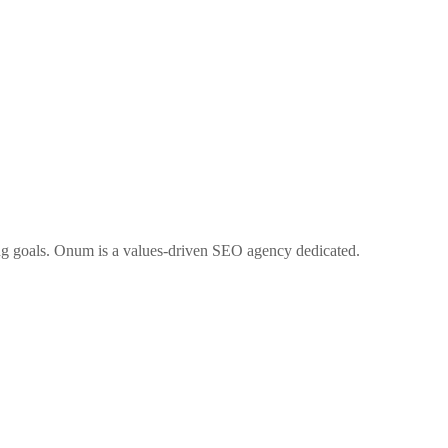
ng goals. Onum is a values-driven SEO agency dedicated.