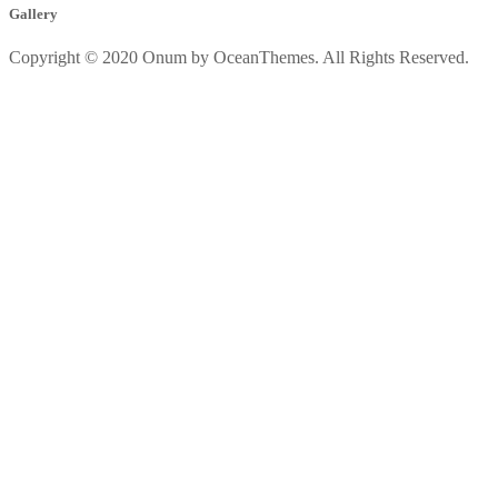
Gallery
Copyright © 2020 Onum by OceanThemes. All Rights Reserved.