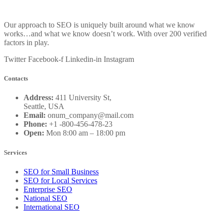
Our approach to SEO is uniquely built around what we know
works…and what we know doesn’t work. With over 200 verified
factors in play.
Twitter
Facebook-f
Linkedin-in
Instagram
Contacts
Address:
411 University St,
Seattle, USA
Email:
onum_company@mail.com
Phone:
+1 -800-456-478-23
Open:
Mon 8:00 am – 18:00 pm
Services
SEO for Small Business
SEO for Local Services
Enterprise SEO
National SEO
International SEO